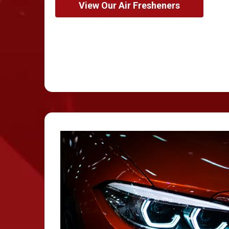
View Our Air Fresheners