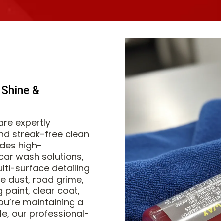
 Shine &
re expertly
and streak-free clean
udes high-
ar wash solutions,
lti-surface detailing
e dust, road grime,
paint, clear coat,
ou’re maintaining a
cle, our professional-