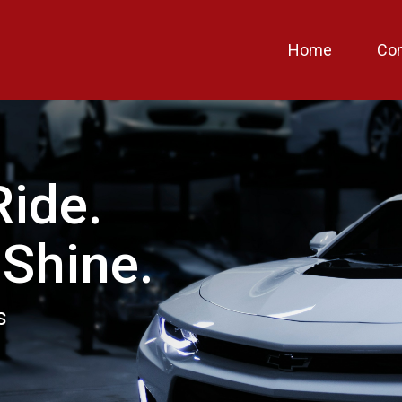
Home
Con
Ride.
 Shine.
s