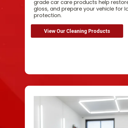
grade car care products help restor
gloss, and prepare your vehicle for l
protection.
View Our Cleaning Products