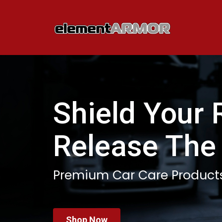
Shield Your 
Release The
Premium Car Care Product
Shop Now