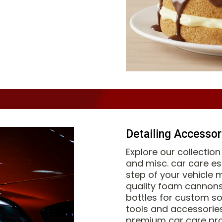
Detailing Accessor
Explore our collectio
and misc. car care es
step of your vehicle 
quality foam cannons
bottles for custom so
tools and accessorie
premium car care pro