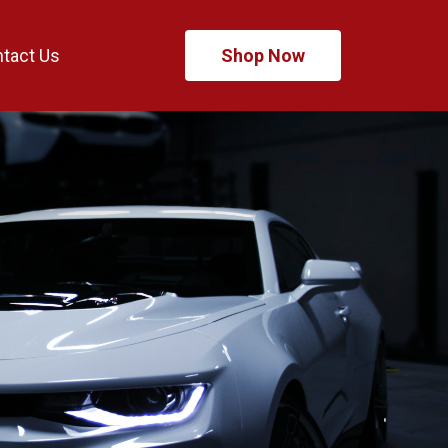
tact Us
Shop Now