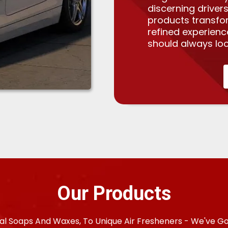
discerning drivers
products transfo
refined experien
should always loo
Our Products
al Soaps And Waxes, To Unique Air Fresheners - We've G