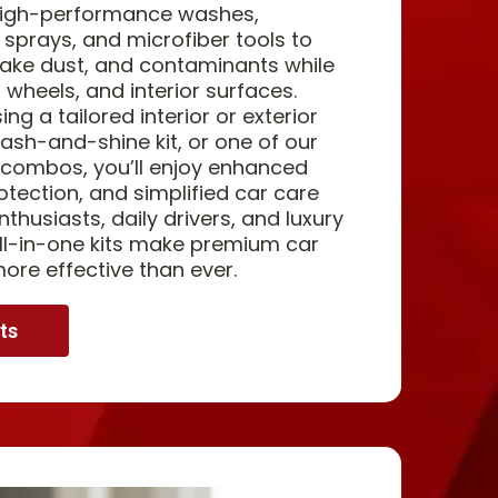
 high-performance washes,
 sprays, and microfiber tools to
rake dust, and contaminants while
, wheels, and interior surfaces.
g a tailored interior or exterior
ash-and-shine kit, or one of our
 combos, you’ll enjoy enhanced
otection, and simplified car care
nthusiasts, daily drivers, and luxury
 all-in-one kits make premium car
more effective than ever.
ts