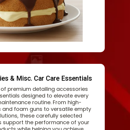
ies & Misc. Car Care Essentials
n of premium detailing accessories
sentials designed to elevate every
maintenance routine. From high-
 and foam guns to versatile empty
lutions, these carefully selected
s support the performance of your
ducts while helping you achieve