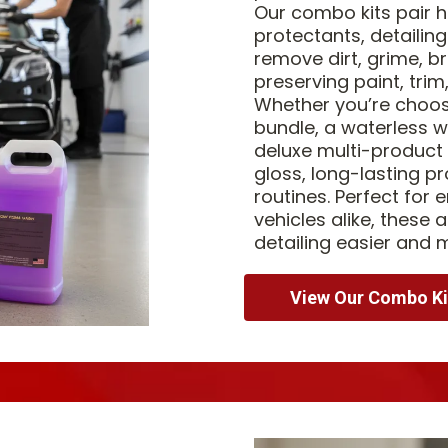
Our combo kits pair
protectants, detailing
remove dirt, grime, b
preserving paint, trim
Whether you’re choosin
bundle, a waterless w
deluxe multi-product
gloss, long-lasting pr
routines. Perfect for e
vehicles alike, these
detailing easier and 
View Our Combo Ki