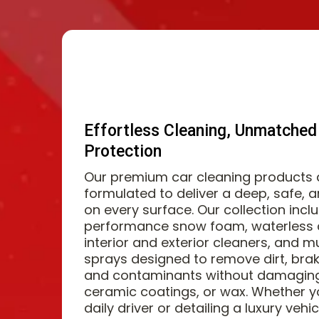
Effortless Cleaning, Unmatched
Protection
Our premium car cleaning products a
formulated to deliver a deep, safe, 
on every surface. Our collection incl
performance snow foam, waterless c
interior and exterior cleaners, and mu
sprays designed to remove dirt, brak
and contaminants without damaging 
ceramic coatings, or wax. Whether y
daily driver or detailing a luxury vehi