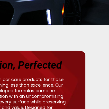
ion, Perfected
 car care products for those
ng less than excellence. Our
eloped formulas combine
tion with an uncompromising
 every surface while preserving
 and value. Designed for