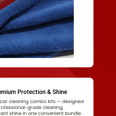
emium Protection & Shine
 car cleaning combo kits — designed
professional-grade cleaning,
liant shine in one convenient bundle.