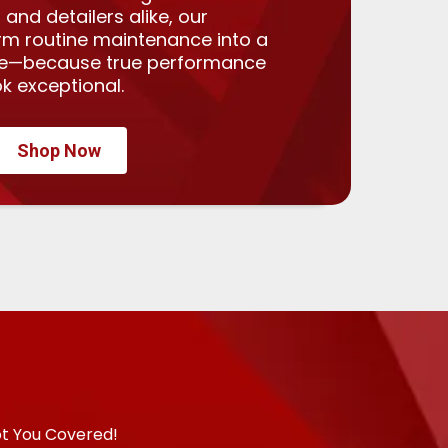
 and detailers alike, our
rm routine maintenance into a
ce—because true performance
k exceptional.
Shop Now
ot You Covered!