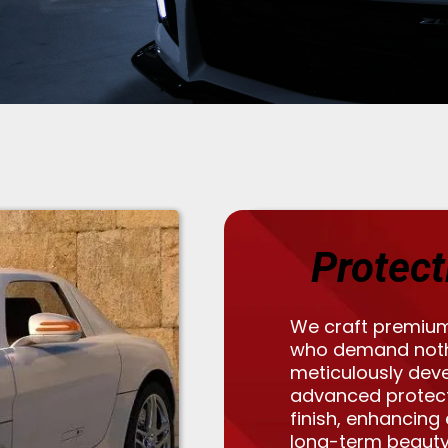
Protect
We craft premium
who demand nothi
meticulously dev
advanced protec
finish, enhancing
long-term beauty