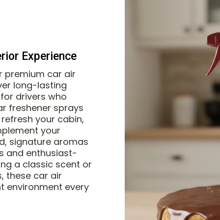
erior Experience
ur premium car air
ver long-lasting
for drivers who
ar freshener sprays
refresh your cabin,
mplement your
ed, signature aromas
les and enthusiast-
ing a classic scent or
, these car air
nt environment every