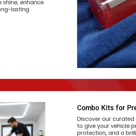
e shine, enhance
ong-lasting
Combo Kits for Pr
Discover our curated
to give your vehicle 
protection, and a bril