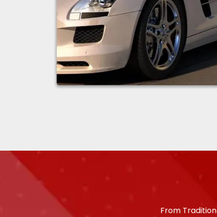
From Tradition