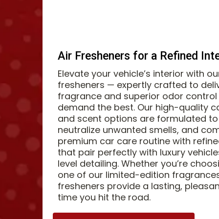
Air Fresheners for a Refined Int
Elevate your vehicle’s interior with o
fresheners — expertly crafted to deli
fragrance and superior odor control 
demand the best. Our high-quality c
and scent options are formulated to 
neutralize unwanted smells, and co
premium car care routine with refin
that pair perfectly with luxury vehic
level detailing. Whether you’re choos
one of our limited-edition fragrances
fresheners provide a lasting, pleasa
time you hit the road.